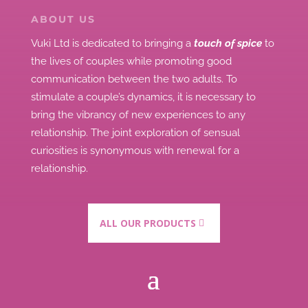
ABOUT US
Vuki Ltd is dedicated to bringing a
touch of spice
to
the lives of couples while promoting good
communication between the two adults.
To
stimulate a couple’s dynamics, it is necessary to
bring the vibrancy of new experiences to any
relationship.
The joint exploration of sensual
curiosities is synonymous with renewal for a
relationship.
ALL OUR PRODUCTS