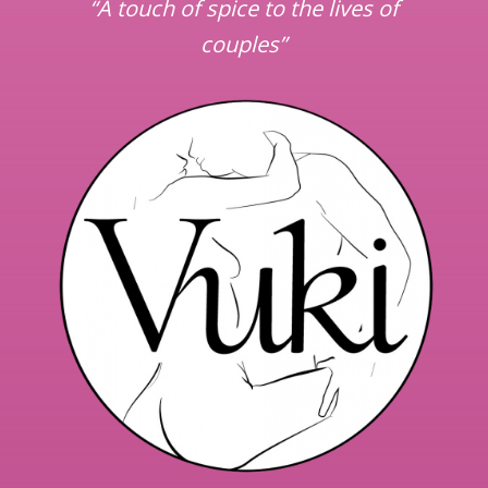
“A touch of spice to the lives of
couples”