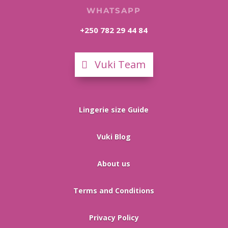
WHATSAPP
+250 782 29 44 84
Vuki Team
Lingerie size Guide
Vuki Blog
About us
Terms and Conditions
Privacy Policy