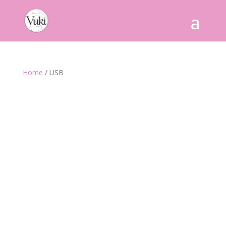
Home
/ USB
Powered by
Translate