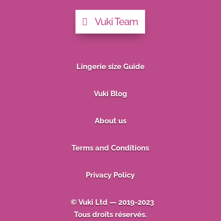
Vuki Team
Lingerie size Guide
Vuki Blog
About us
Terms and Conditions
Privacy Policy
© Vuki Ltd — 2019-2023
Tous droits réservés.