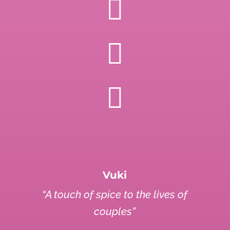



Vuki
“A touch of spice to the lives of
couples”