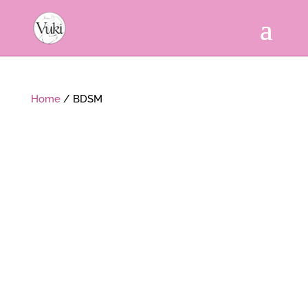
Home
/ BDSM
Sorted
by
popularity
SALE!
PACK BANDEAUX 1 + 4
BONDAGE SWING STRAP
POURPRE