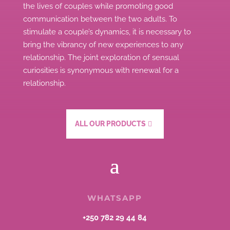
the lives of couples while promoting good
communication between the two adults.
To
stimulate a couple’s dynamics, it is necessary to
bring the vibrancy of new experiences to any
relationship.
The joint exploration of sensual
curiosities is synonymous with renewal for a
relationship.
ALL OUR PRODUCTS
WHATSAPP
+250 782 29 44 84