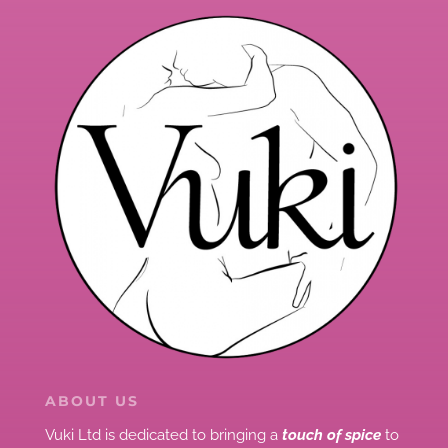
ABOUT US
Vuki Ltd is dedicated to bringing a
touch of spice
to