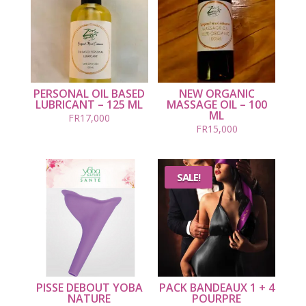
PERSONAL OIL BASED
NEW ORGANIC
LUBRICANT – 125 ML
MASSAGE OIL – 100
ML
FR
17,000
FR
15,000
SALE!
PISSE DEBOUT YOBA
PACK BANDEAUX 1 + 4
NATURE
POURPRE