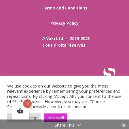
Terms and Conditions
Privacy Policy
© Vuki Ltd — 2019-2023
Tous droits réservés.
We use cookies on our website to give you the most
relevant experience by remembering your preferences and
repeat visits. By clicking “Accept All”, you consent to the use
of ALL the cookies. However, you may visit "Cookie
0
Settings" to provide a controlled consent.
Cookie Settings
Accept All
Share This