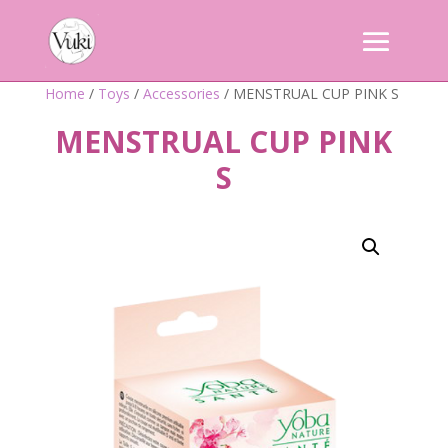
Home
/
Toys
/
Accessories
/ MENSTRUAL CUP PINK S
MENSTRUAL CUP PINK
S