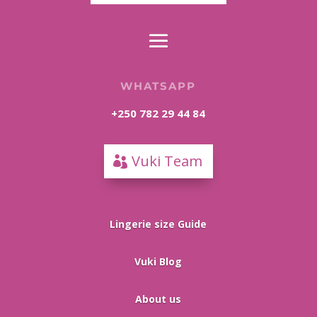
WHATSAPP
+250 782 29 44 84
Vuki Team
Lingerie size Guide
Vuki Blog
About us