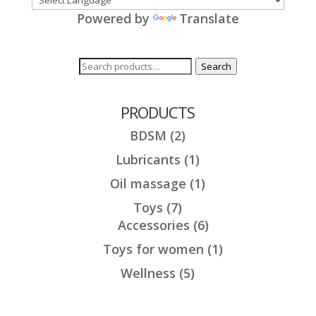
Powered by
Translate
Search
Search
for:
PRODUCTS
BDSM
(2)
Lubricants
(1)
Oil massage
(1)
Toys
(7)
Accessories
(6)
Toys for women
(1)
Wellness
(5)