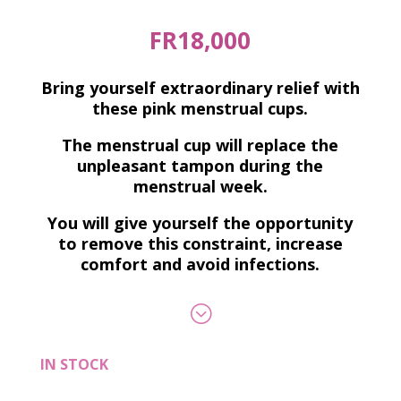
FR
18,000
Bring yourself extraordinary relief with
these pink menstrual cups.
The menstrual cup will replace the
unpleasant tampon during the
menstrual week.
You will give yourself the opportunity
to remove this constraint, increase
comfort and avoid infections.
;
IN STOCK