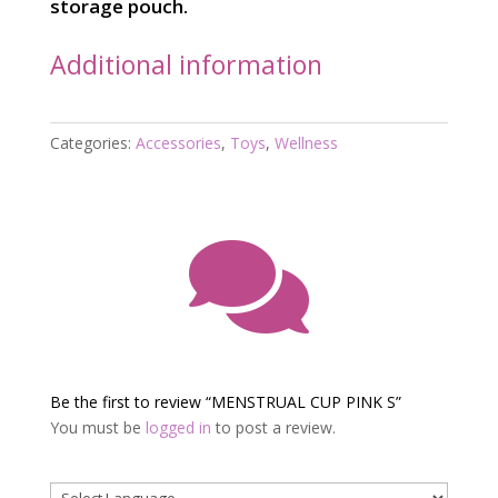
storage pouch.
Additional information
Categories:
Accessories
,
Toys
,
Wellness

Be the first to review “MENSTRUAL CUP PINK S”
You must be
logged in
to post a review.