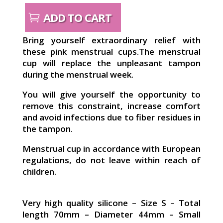
ADD TO CART
Bring yourself extraordinary relief with
these pink menstrual cups.The menstrual
cup will replace the unpleasant tampon
during the menstrual week.
You will give yourself the opportunity to
remove this constraint, increase comfort
and avoid infections due to fiber residues in
the tampon.
Menstrual cup in accordance with European
regulations, do not leave within reach of
children.
Very high quality silicone – Size S – Total
length 70mm – Diameter 44mm – Small