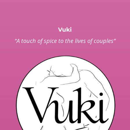
Vuki
“A touch of spice to the lives of couples”