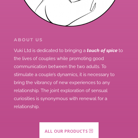
ABOUT US
Vuki Ltd is dedicated to bringing a
touch of spice
to
the lives of couples while promoting good
communication between the two adults.
To
stimulate a couple’s dynamics, it is necessary to
bring the vibrancy of new experiences to any
relationship.
The joint exploration of sensual
curiosities is synonymous with renewal for a
relationship.
ALL OUR PRODUCTS