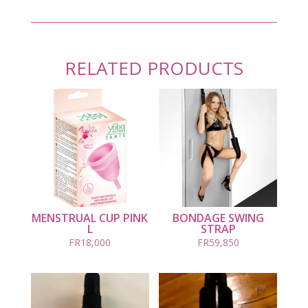
RELATED PRODUCTS
MENSTRUAL CUP PINK
BONDAGE SWING
L
STRAP
FR
18,000
FR
59,850